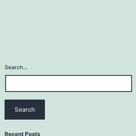
Search…
Recent Posts