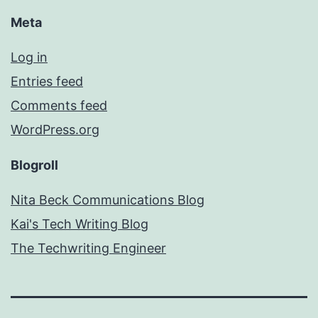
Meta
Log in
Entries feed
Comments feed
WordPress.org
Blogroll
Nita Beck Communications Blog
Kai's Tech Writing Blog
The Techwriting Engineer