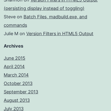
(persisting display instead of toggling)
Steve
on
Batch Files, madbuild.exe, and
commands
Julie M
on
Version Filters in HTML5 Output
Archives
June 2015
April 2014
March 2014
October 2013
September 2013
August 2013
July 2013