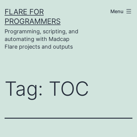
Skip
FLARE FOR
Menu
to
PROGRAMMERS
content
Programming, scripting, and
automating with Madcap
Flare projects and outputs
Tag:
TOC