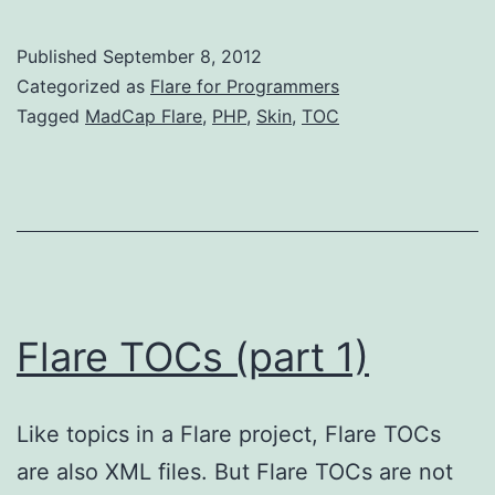
Si
Fl
Published
September 8, 2012
H
Categorized as
Flare for Programmers
Ou
Tagged
MadCap Flare
,
PHP
,
Skin
,
TOC
‘R
ski
wi
P
Flare TOCs (part 1)
Like topics in a Flare project, Flare TOCs
are also XML files. But Flare TOCs are not