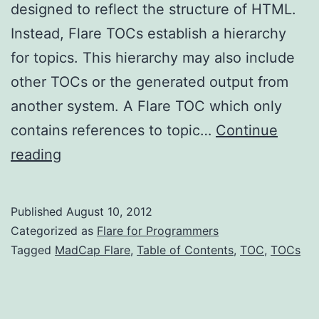
designed to reflect the structure of HTML.
Instead, Flare TOCs establish a hierarchy
for topics. This hierarchy may also include
other TOCs or the generated output from
another system. A Flare TOC which only
contains references to topic…
Continue
Flare
reading
TOCs
(part
Published
August 10, 2012
1)
Categorized as
Flare for Programmers
Tagged
MadCap Flare
,
Table of Contents
,
TOC
,
TOCs