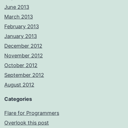
June 2013
March 2013
February 2013
January 2013
December 2012
November 2012
October 2012
September 2012
August 2012
Categories
Flare for Programmers
Overlook this post