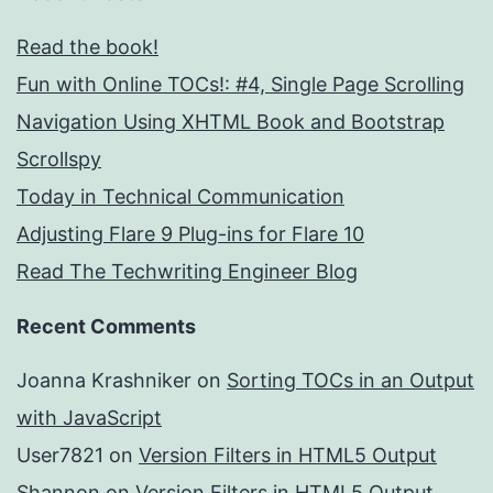
Read the book!
Fun with Online TOCs!: #4, Single Page Scrolling
Navigation Using XHTML Book and Bootstrap
Scrollspy
Today in Technical Communication
Adjusting Flare 9 Plug-ins for Flare 10
Read The Techwriting Engineer Blog
Recent Comments
Joanna Krashniker
on
Sorting TOCs in an Output
with JavaScript
User7821
on
Version Filters in HTML5 Output
Shannon
on
Version Filters in HTML5 Output