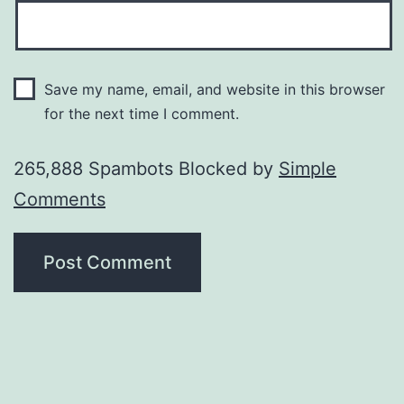
Save my name, email, and website in this browser
for the next time I comment.
265,888 Spambots Blocked by
Simple
Comments