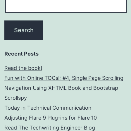
Recent Posts
Read the book!
Fun with Online TOCs!: #4, Single Page Scrolling
Navigation Using XHTML Book and Bootstrap
Scrollspy
Today in Technical Communication
Adjusting Flare 9 Plug-ins for Flare 10
Read The Techwriting Engineer Blog