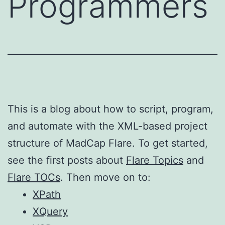
Programmers
This is a blog about how to script, program,
and automate with the XML-based project
structure of MadCap Flare. To get started,
see the first posts about
Flare Topics
and
Flare TOCs
. Then move on to:
XPath
XQuery