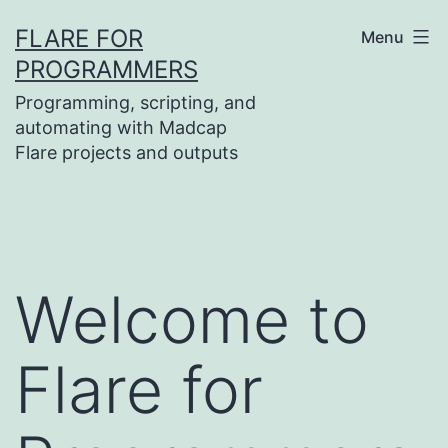
Skip
FLARE FOR
Menu
to
PROGRAMMERS
content
Programming, scripting, and
automating with Madcap
Flare projects and outputs
Welcome to
Flare for