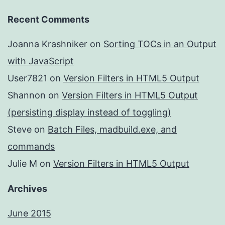
Recent Comments
Joanna Krashniker
on
Sorting TOCs in an Output
with JavaScript
User7821
on
Version Filters in HTML5 Output
Shannon
on
Version Filters in HTML5 Output
(persisting display instead of toggling)
Steve
on
Batch Files, madbuild.exe, and
commands
Julie M
on
Version Filters in HTML5 Output
Archives
June 2015