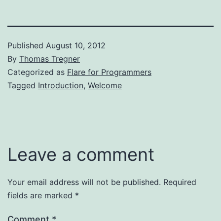
Published
August 10, 2012
By
Thomas Tregner
Categorized as
Flare for Programmers
Tagged
Introduction
,
Welcome
Leave a comment
Your email address will not be published.
Required
fields are marked
*
Comment
*