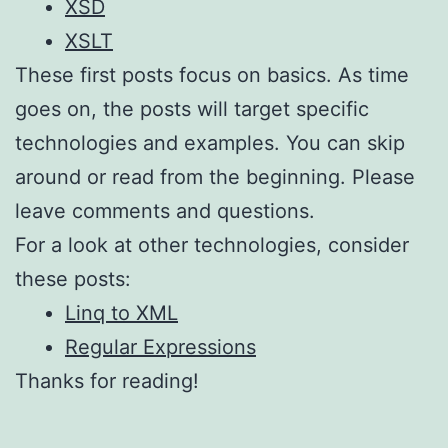
XSD
XSLT
These first posts focus on basics. As time
goes on, the posts will target specific
technologies and examples. You can skip
around or read from the beginning. Please
leave comments and questions.
For a look at other technologies, consider
these posts:
Linq to XML
Regular Expressions
Thanks for reading!