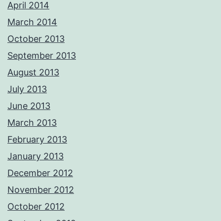
April 2014
March 2014
October 2013
September 2013
August 2013
July 2013
June 2013
March 2013
February 2013
January 2013
December 2012
November 2012
October 2012