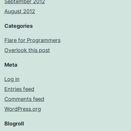
September 2012
August 2012
Categories
Flare for Programmers
Overlook this post
Meta
Log in
Entries feed
Comments feed
WordPress.org
Blogroll