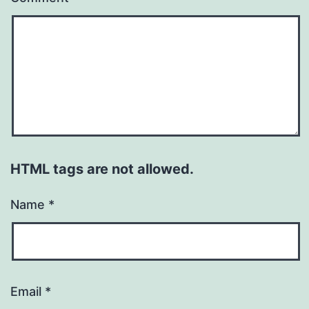
HTML tags are not allowed.
Name
*
Email
*