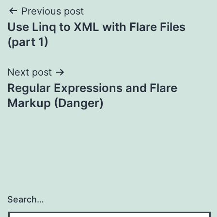
Post
Previous post
Use Linq to XML with Flare Files
navigation
(part 1)
Next post
Regular Expressions and Flare
Markup (Danger)
Search…