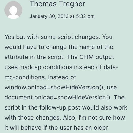
Thomas Tregner
January 30, 2013 at 5:32 pm
Yes but with some script changes. You
would have to change the name of the
attribute in the script. The CHM output
uses madcap:conditions instead of data-
mc-conditions. Instead of
window.onload=showHideVersion(), use
document.onload=showHideVersion(). The
script in the follow-up post would also work
with those changes. Also, I’m not sure how
it will behave if the user has an older