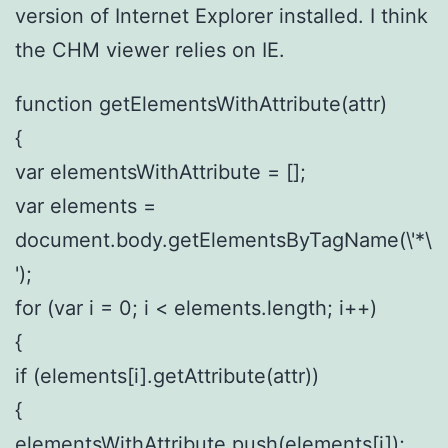
version of Internet Explorer installed. I think
the CHM viewer relies on IE.
function getElementsWithAttribute(attr)
{
var elementsWithAttribute = [];
var elements =
document.body.getElementsByTagName(\'*\
');
for (var i = 0; i < elements.length; i++)
{
if (elements[i].getAttribute(attr))
{
elementsWithAttribute.push(elements[i]);