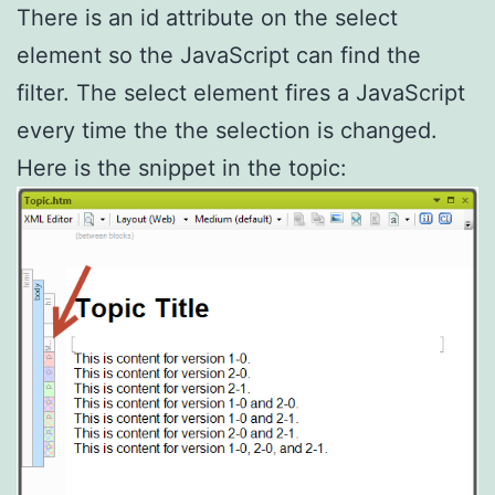
There is an id attribute on the select
element so the JavaScript can find the
filter. The select element fires a JavaScript
every time the the selection is changed.
Here is the snippet in the topic: