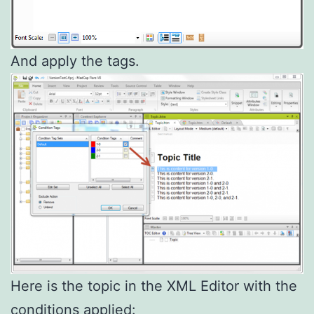
And apply the tags.
Here is the topic in the XML Editor with the
conditions applied: