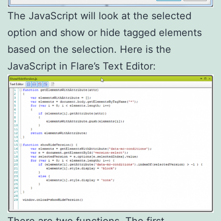
The JavaScript will look at the selected
option and show or hide tagged elements
based on the selection. Here is the
JavaScript in Flare’s Text Editor:
There are two functions. The first,