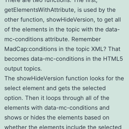
getElementsWithAttribute, is used by the
other function, showHideVersion, to get all
of the elements in the topic with the data-
mc-conditions attribute. Remember
MadCap:conditions in the topic XML? That
becomes data-mc-conditions in the HTML5
output topics.
The showHideVersion function looks for the
select element and gets the selected
option. Then it loops through all of the
elements with data-mc-conditions and
shows or hides the elements based on
whether the elements include the selected