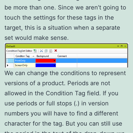
be more than one. Since we aren’t going to
touch the settings for these tags in the
target, this is a situation when a separate
set would make sense.
We can change the conditions to represent
versions of a product. Periods are not
allowed in the Condition Tag field. If you
use periods or full stops (.) in version
numbers you will have to find a different
character for the tag. But you can still use