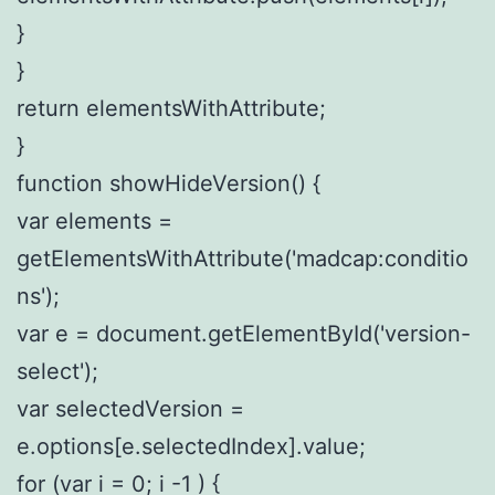
}
}
return elementsWithAttribute;
}
function showHideVersion() {
var elements =
getElementsWithAttribute('madcap:conditio
ns');
var e = document.getElementById('version-
select');
var selectedVersion =
e.options[e.selectedIndex].value;
for (var i = 0; i -1 ) {