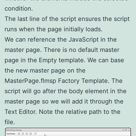
condition.
The last line of the script ensures the script
runs when the page initially loads.
We can reference the JavaScript in the
master page. There is no default master
page in the Empty template. We can base
the new master page on the
MasterPage.flmsp Factory Template. The
script will go after the body element in the
master page so we will add it through the
Text Editor. Note the relative path to the
file.