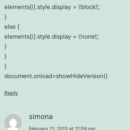
elements[i].style.display = \'block\';
}
else {
elements[i].style.display = \'none\';
}
}
}
document.onload=showHideVersion()
Reply
simona
February 21, 2013 at 12:59 pm