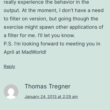
really experience the behavior in the
output. At the moment, I don’t have a need
to filter on version, but going though the
exercise might spawn other applications of
a filter for me. I’ll let you know.
P.S. I’m looking forward to meeting you in
April at MadWorld!
Reply
Thomas Tregner
January 24, 2013 at 2:29 am