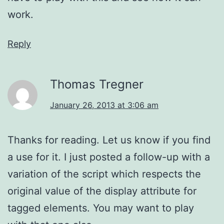
work.
Reply
Thomas Tregner
January 26, 2013 at 3:06 am
Thanks for reading. Let us know if you find
a use for it. I just posted a follow-up with a
variation of the script which respects the
original value of the display attribute for
tagged elements. You may want to play