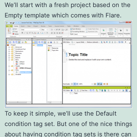
We’ll start with a fresh project based on the
Empty template which comes with Flare.
To keep it simple, we’ll use the Default
condition tag set. But one of the nice things
about having condition tag sets is there can