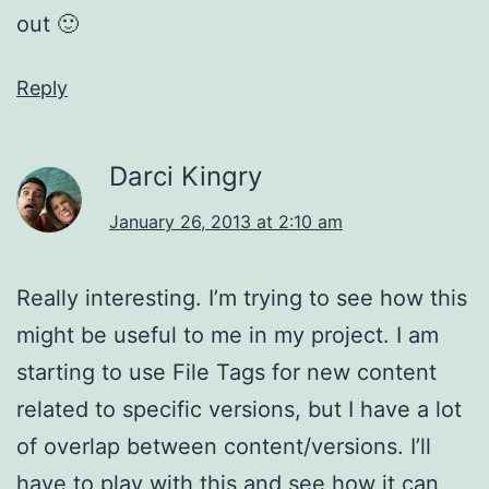
out 🙂
Reply
Darci Kingry
January 26, 2013 at 2:10 am
Really interesting. I’m trying to see how this
might be useful to me in my project. I am
starting to use File Tags for new content
related to specific versions, but I have a lot
of overlap between content/versions. I’ll
have to play with this and see how it can