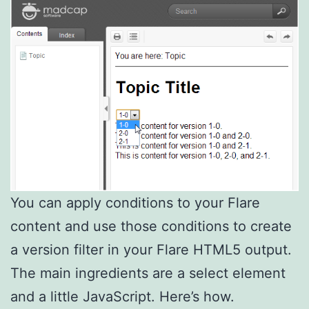
You can apply conditions to your Flare
content and use those conditions to create
a version filter in your Flare HTML5 output.
The main ingredients are a select element
and a little JavaScript. Here’s how.