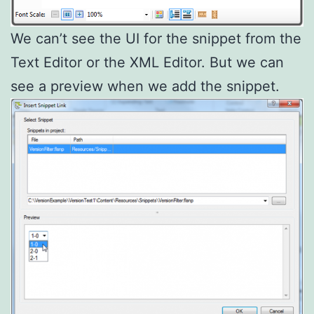
We can’t see the UI for the snippet from the
Text Editor or the XML Editor. But we can
see a preview when we add the snippet.