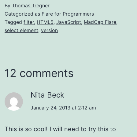
By
Thomas Tregner
Categorized as
Flare for Programmers
Tagged
filter
,
HTML5
,
JavaScript
,
MadCap Flare
,
select element
,
version
12 comments
Nita Beck
January 24, 2013 at 2:12 am
This is so cool! I will need to try this to