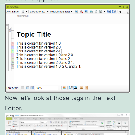
Now let’s look at those tags in the Text
Editor.