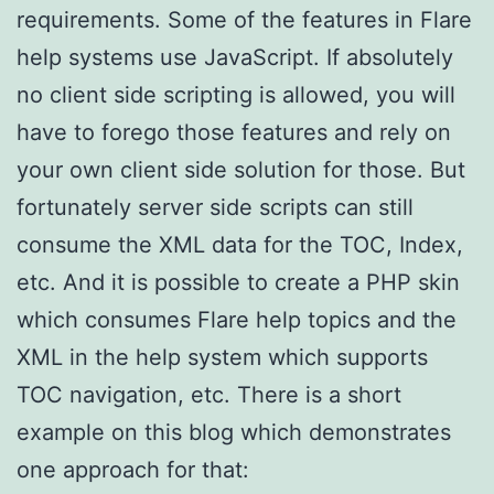
requirements. Some of the features in Flare
help systems use JavaScript. If absolutely
no client side scripting is allowed, you will
have to forego those features and rely on
your own client side solution for those. But
fortunately server side scripts can still
consume the XML data for the TOC, Index,
etc. And it is possible to create a PHP skin
which consumes Flare help topics and the
XML in the help system which supports
TOC navigation, etc. There is a short
example on this blog which demonstrates
one approach for that: