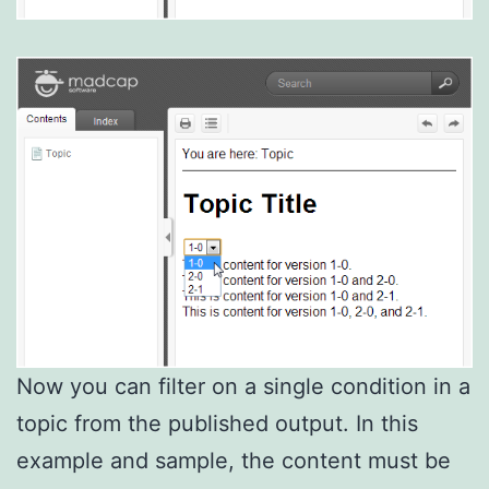
Now you can filter on a single condition in a
topic from the published output. In this
example and sample, the content must be