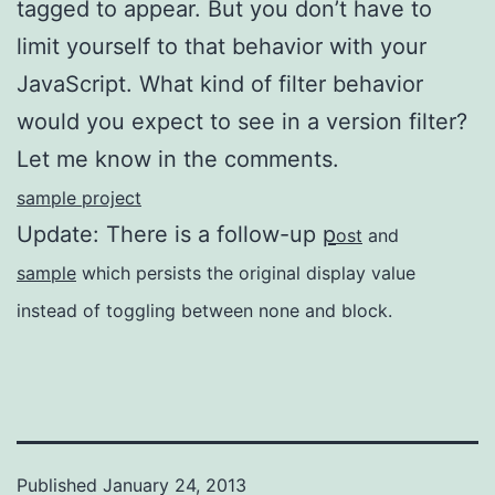
tagged to appear. But you don’t have to
limit yourself to that behavior with your
JavaScript. What kind of filter behavior
would you expect to see in a version filter?
Let me know in the comments.
sample project
Update: There is a follow-up
p
ost
and
sample
which persists the original display value
instead of toggling between none and block.
Published
January 24, 2013