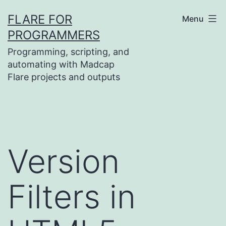
Skip
FLARE FOR
Menu
to
PROGRAMMERS
content
Programming, scripting, and
automating with Madcap
Flare projects and outputs
Version
Filters in