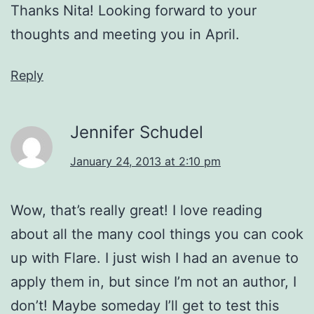
Thanks Nita! Looking forward to your
thoughts and meeting you in April.
Reply
Jennifer Schudel
January 24, 2013 at 2:10 pm
Wow, that’s really great! I love reading
about all the many cool things you can cook
up with Flare. I just wish I had an avenue to
apply them in, but since I’m not an author, I
don’t! Maybe someday I’ll get to test this