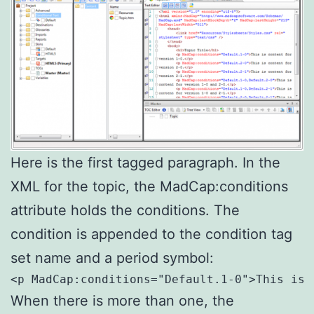
Here is the first tagged paragraph. In the
XML for the topic, the MadCap:conditions
attribute holds the conditions. The
condition is appended to the condition tag
set name and a period symbol:
<p MadCap:conditions="Default.1-0">This is 
When there is more than one, the