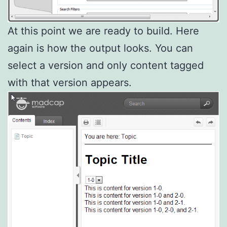
At this point we are ready to build. Here
again is how the output looks. You can
select a version and only content tagged
with that version appears.