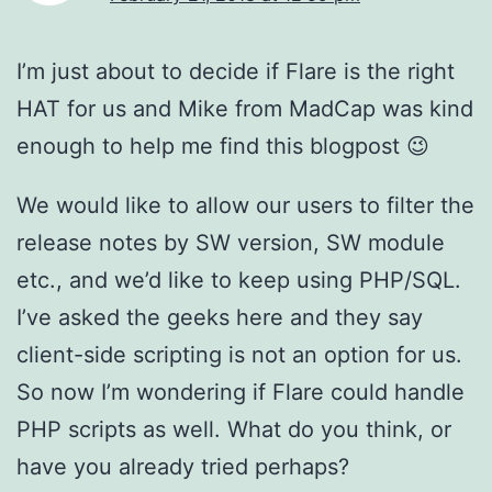
I’m just about to decide if Flare is the right
HAT for us and Mike from MadCap was kind
enough to help me find this blogpost 😉
We would like to allow our users to filter the
release notes by SW version, SW module
etc., and we’d like to keep using PHP/SQL.
I’ve asked the geeks here and they say
client-side scripting is not an option for us.
So now I’m wondering if Flare could handle
PHP scripts as well. What do you think, or
have you already tried perhaps?