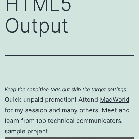
HTML5
Output
Keep the condition tags but skip the target settings.
Quick unpaid promotion! Attend
MadWorld
for my session and many others. Meet and
learn from top technical communicators.
sample project