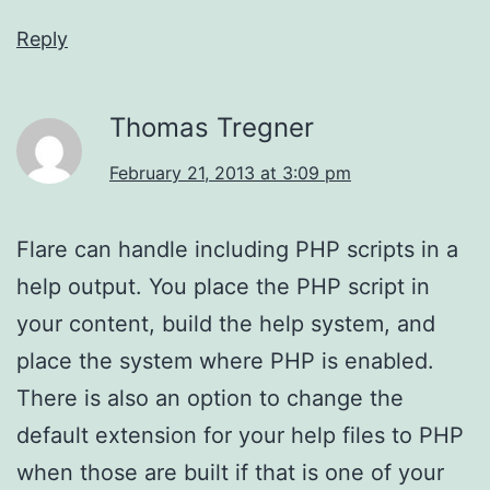
Reply
Thomas Tregner
February 21, 2013 at 3:09 pm
Flare can handle including PHP scripts in a
help output. You place the PHP script in
your content, build the help system, and
place the system where PHP is enabled.
There is also an option to change the
default extension for your help files to PHP
when those are built if that is one of your