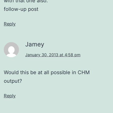
with that one also.
follow-up post
Reply
Jamey
January 30, 2013 at 4:58 pm
Would this be at all possible in CHM
output?
Reply