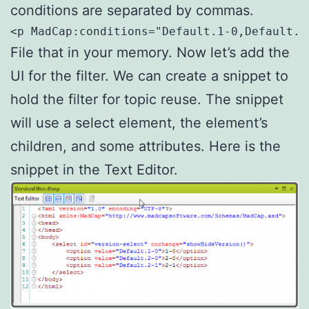
conditions are separated by commas.
<p MadCap:conditions="Default.1-0,Default.2
File that in your memory. Now let’s add the
UI for the filter. We can create a snippet to
hold the filter for topic reuse. The snippet
will use a select element, the element’s
children, and some attributes. Here is the
snippet in the Text Editor.