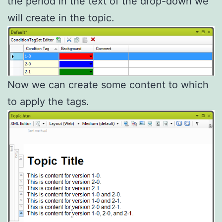
the period in the text of the drop-down we
will create in the topic.
Now we can create some content to which
to apply the tags.