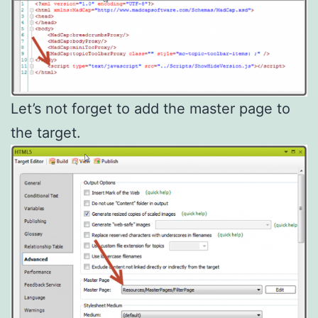
Let’s not forget to add the master page to
the target.