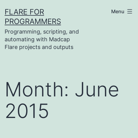
Skip
FLARE FOR
Menu
to
PROGRAMMERS
content
Programming, scripting, and
automating with Madcap
Flare projects and outputs
Month:
June
2015