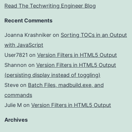
Read The Techwriting Engineer Blog
Recent Comments
Joanna Krashniker
on
Sorting TOCs in an Output
with JavaScript
User7821
on
Version Filters in HTML5 Output
Shannon
on
Version Filters in HTML5 Output
(persisting display instead of toggling)
Steve
on
Batch Files, madbuild.exe, and
commands
Julie M
on
Version Filters in HTML5 Output
Archives