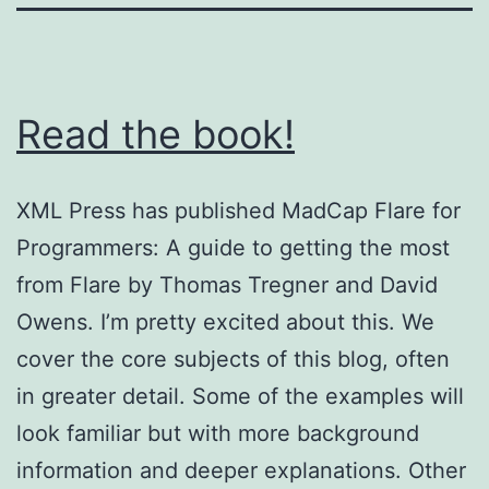
Read the book!
XML Press has published MadCap Flare for
Programmers: A guide to getting the most
from Flare by Thomas Tregner and David
Owens. I’m pretty excited about this. We
cover the core subjects of this blog, often
in greater detail. Some of the examples will
look familiar but with more background
information and deeper explanations. Other