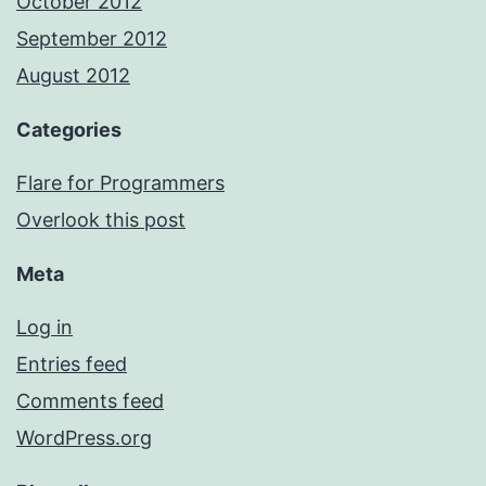
October 2012
September 2012
August 2012
Categories
Flare for Programmers
Overlook this post
Meta
Log in
Entries feed
Comments feed
WordPress.org