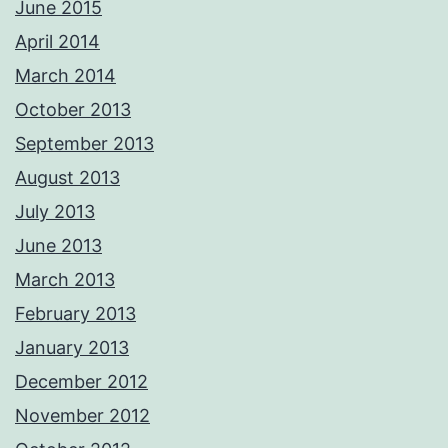
June 2015
April 2014
March 2014
October 2013
September 2013
August 2013
July 2013
June 2013
March 2013
February 2013
January 2013
December 2012
November 2012