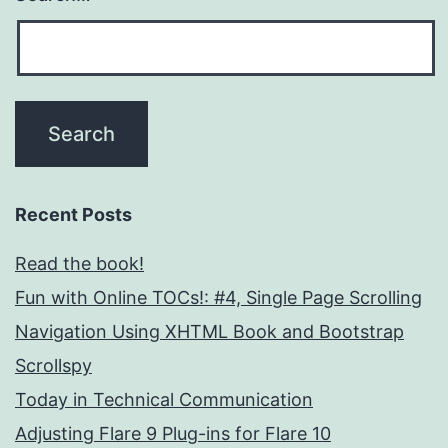
Recent Posts
Read the book!
Fun with Online TOCs!: #4, Single Page Scrolling
Navigation Using XHTML Book and Bootstrap
Scrollspy
Today in Technical Communication
Adjusting Flare 9 Plug-ins for Flare 10