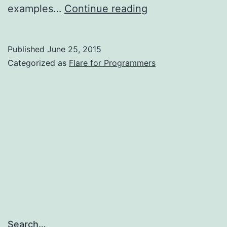
Read
examples…
Continue reading
the
book!
Published
June 25, 2015
Categorized as
Flare for Programmers
Search…