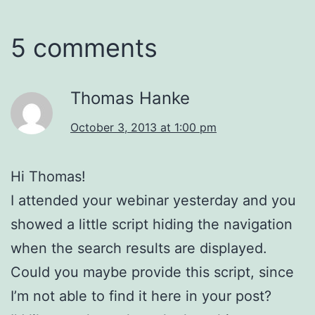
5 comments
Thomas Hanke
October 3, 2013 at 1:00 pm
Hi Thomas!
I attended your webinar yesterday and you
showed a little script hiding the navigation
when the search results are displayed.
Could you maybe provide this script, since
I’m not able to find it here in your post?