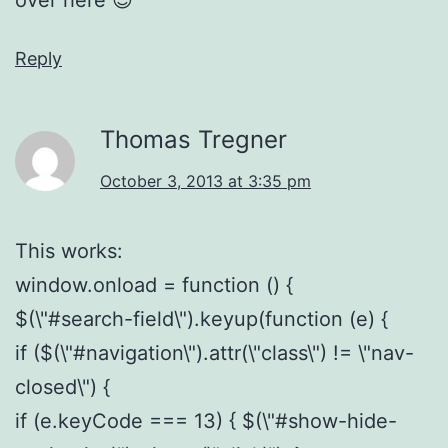
Reply
Thomas Tregner
October 3, 2013 at 3:35 pm
This works:
window.onload = function () {
$(\"#search-field\").keyup(function (e) {
if ($(\"#navigation\").attr(\"class\") != \"nav-
closed\") {
if (e.keyCode === 13) { $(\"#show-hide-