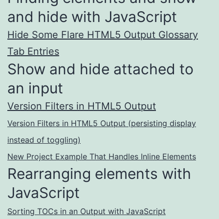
and hide with JavaScript
Hide Some Flare HTML5 Output Glossary
Tab Entries
Show and hide attached to
an input
Version Filters in HTML5 Output
Version Filters in HTML5 Output (persisting display
instead of toggling)
New Project Example That Handles Inline Elements
Rearranging elements with
JavaScript
Sorting TOCs in an Output with JavaScript