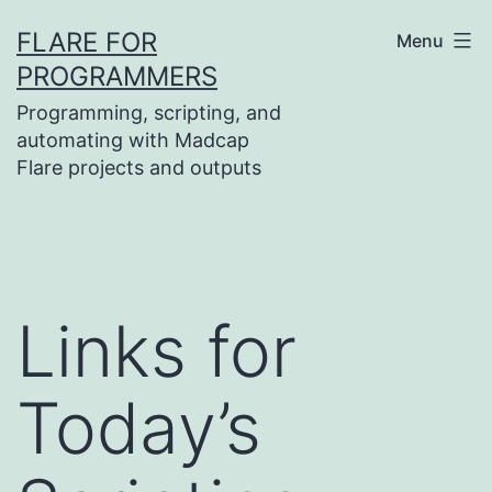
Skip
FLARE FOR
Menu
to
PROGRAMMERS
content
Programming, scripting, and
automating with Madcap
Flare projects and outputs
Links for
Today’s