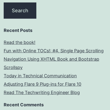
Recent Posts
Read the book!
Fun with Online TOCs!: #4, Single Page Scrolling
Navigation Using XHTML Book and Bootstrap
Scrollspy
Today in Technical Communication
Adjusting Flare 9 Plug-ins for Flare 10
Read The Techwriting Engineer Blog
Recent Comments