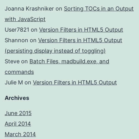
Joanna Krashniker
on
Sorting TOCs in an Output
with JavaScript
User7821
on
Version Filters in HTML5 Output
Shannon
on
Version Filters in HTML5 Output
(persisting display instead of toggling)
Steve
on
Batch Files, madbuild.exe, and
commands
Julie M
on
Version Filters in HTML5 Output
Archives
June 2015
April 2014
March 2014