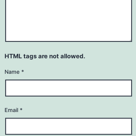
HTML tags are not allowed.
Name
*
Email
*