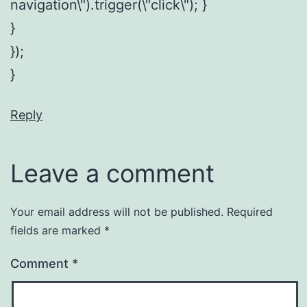
navigation\").trigger(\"click\"); }
}
});
}
Reply
Leave a comment
Your email address will not be published.
Required
fields are marked
*
Comment
*