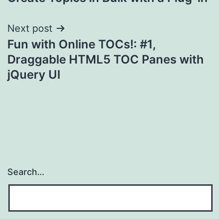
navigation
Next post
Fun with Online TOCs!: #1,
Draggable HTML5 TOC Panes with
jQuery UI
Search…