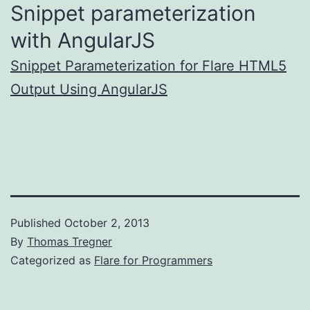
Snippet parameterization
with AngularJS
Snippet Parameterization for Flare HTML5
Output Using AngularJS
Published
October 2, 2013
By
Thomas Tregner
Categorized as
Flare for Programmers