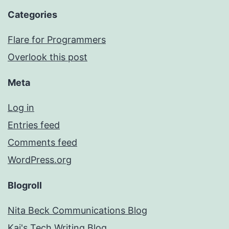
Categories
Flare for Programmers
Overlook this post
Meta
Log in
Entries feed
Comments feed
WordPress.org
Blogroll
Nita Beck Communications Blog
Kai's Tech Writing Blog