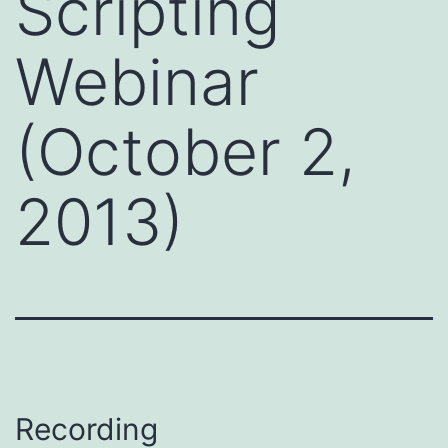
Scripting
Webinar
(October 2,
2013)
Recording