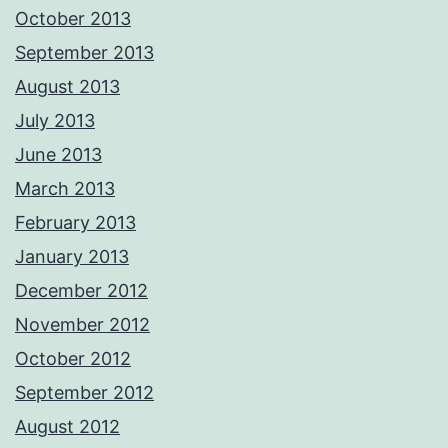
October 2013
September 2013
August 2013
July 2013
June 2013
March 2013
February 2013
January 2013
December 2012
November 2012
October 2012
September 2012
August 2012