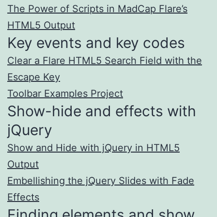
The Power of Scripts in MadCap Flare’s
HTML5 Output
Key events and key codes
Clear a Flare HTML5 Search Field with the
Escape Key
Toolbar Examples Project
Show-hide and effects with
jQuery
Show and Hide with jQuery in HTML5
Output
Embellishing the jQuery Slides with Fade
Effects
Finding elements and show