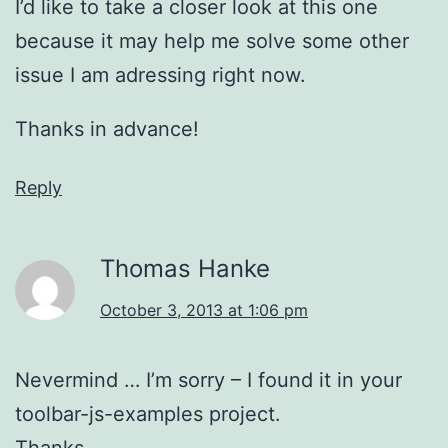
I’d like to take a closer look at this one
because it may help me solve some other
issue I am adressing right now.
Thanks in advance!
Reply
Thomas Hanke
October 3, 2013 at 1:06 pm
Nevermind … I’m sorry – I found it in your
toolbar-js-examples project.
Thanks