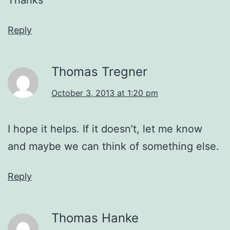
Reply
Thomas Tregner
October 3, 2013 at 1:20 pm
I hope it helps. If it doesn’t, let me know
and maybe we can think of something else.
Reply
Thomas Hanke