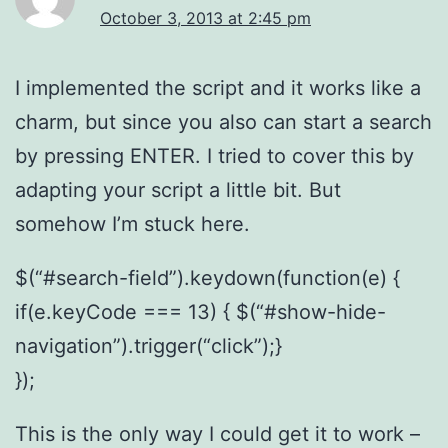
October 3, 2013 at 2:45 pm
I implemented the script and it works like a
charm, but since you also can start a search
by pressing ENTER. I tried to cover this by
adapting your script a little bit. But
somehow I’m stuck here.
$(“#search-field”).keydown(function(e) {
if(e.keyCode === 13) { $(“#show-hide-
navigation”).trigger(“click”);}
});
This is the only way I could get it to work –