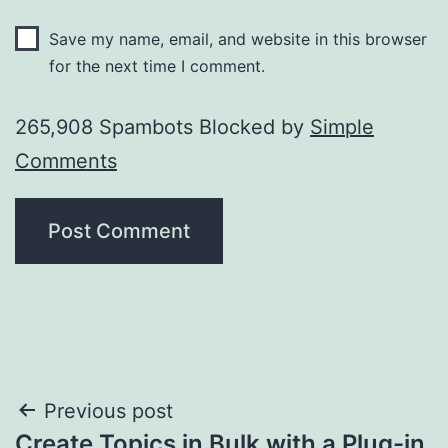
Save my name, email, and website in this browser
for the next time I comment.
265,908 Spambots Blocked by
Simple
Comments
Post
Previous post
Create Topics in Bulk with a Plug-in