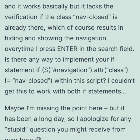
and it works basically but it lacks the
verification if the class “nav-closed” is
already there, which of course results in
hiding and showing the navigation
everytime I press ENTER in the search field.
Is there any way to implement your if
statement if ($(“#navigation”).attr(“class”)
!= “nav-closed”) within this script? I couldn’t
get this to work with both if statements…
Maybe I’m missing the point here – but it
has been a long day, so I apologize for any
“stupid” question you might receive from
over here 😉